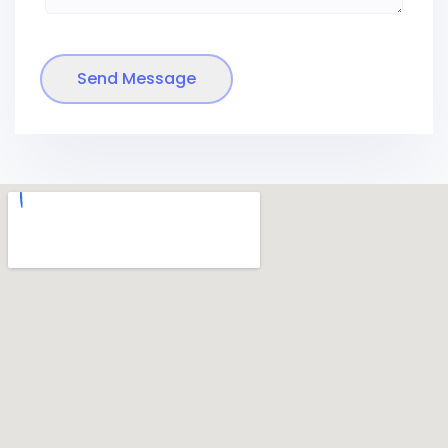
Send Message