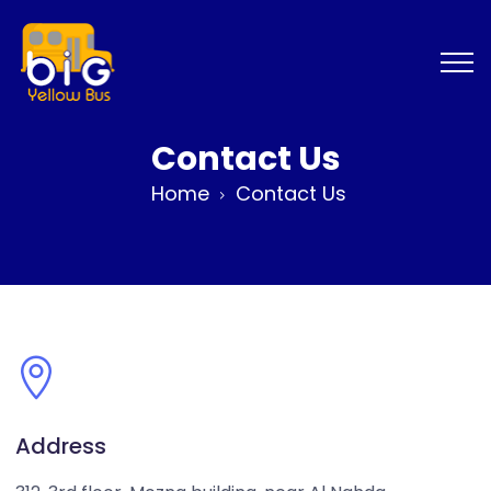
Contact Us
Home
Contact Us
Address