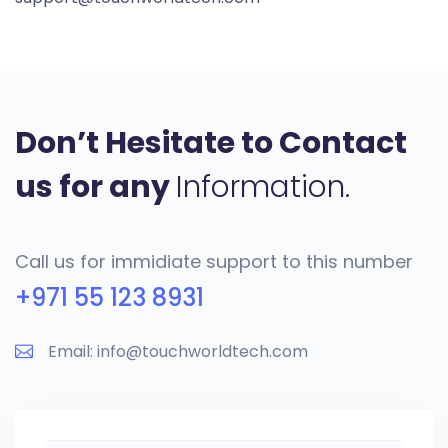
Don’t Hesitate to Contact
us for any
Information.
Call us for immidiate support to this number
+971 55 123 8931
Email: info@touchworldtech.com