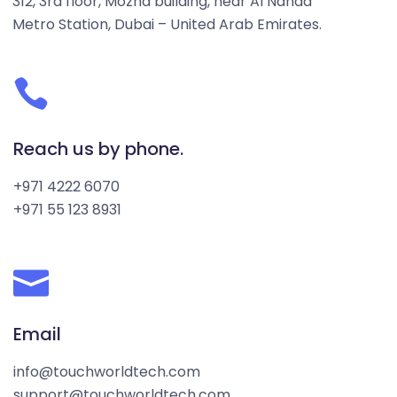
312, 3rd floor, Mozna building, near Al Nahda
Metro Station, Dubai – United Arab Emirates.
Reach us by phone.
+971 4222 6070
+971 55 123 8931
Email
info@touchworldtech.com
support@touchworldtech.com