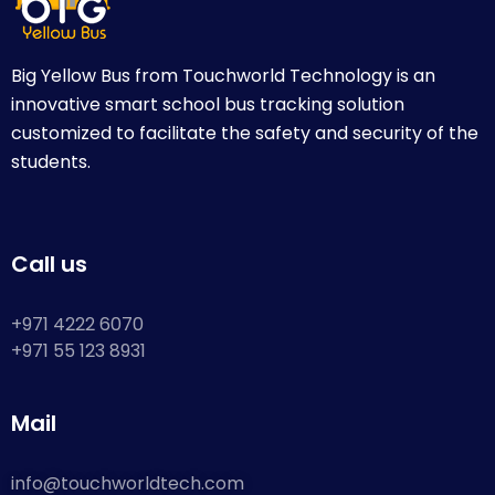
Big Yellow Bus from Touchworld Technology is an
innovative smart school bus tracking solution
customized to facilitate the safety and security of the
students.
Call us
+971 4222 6070
+971 55 123 8931
Mail
info@touchworldtech.com