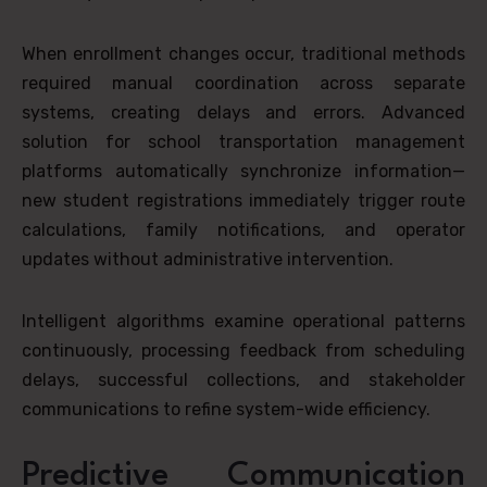
When enrollment changes occur, traditional methods
required manual coordination across separate
systems, creating delays and errors. Advanced
solution for school transportation management
platforms automatically synchronize information—
new student registrations immediately trigger route
calculations, family notifications, and operator
updates without administrative intervention.
Intelligent algorithms examine operational patterns
continuously, processing feedback from scheduling
delays, successful collections, and stakeholder
communications to refine system-wide efficiency.
Predictive Communication