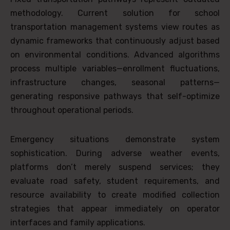
methodology. Current solution for school
transportation management systems view routes as
dynamic frameworks that continuously adjust based
on environmental conditions. Advanced algorithms
process multiple variables—enrollment fluctuations,
infrastructure changes, seasonal patterns—
generating responsive pathways that self-optimize
throughout operational periods.
Emergency situations demonstrate system
sophistication. During adverse weather events,
platforms don’t merely suspend services; they
evaluate road safety, student requirements, and
resource availability to create modified collection
strategies that appear immediately on operator
interfaces and family applications.