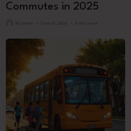
Commutes in 2025
By
admin
June 13, 2025
3 mins read