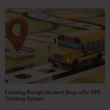
Ensuring Prompt Student Drop-offs: GPS
Tracking System
June 29, 2024
0 Comments