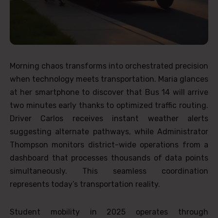
Morning chaos transforms into orchestrated precision
when technology meets transportation. Maria glances
at her smartphone to discover that Bus 14 will arrive
two minutes early thanks to optimized traffic routing.
Driver Carlos receives instant weather alerts
suggesting alternate pathways, while Administrator
Thompson monitors district-wide operations from a
dashboard that processes thousands of data points
simultaneously. This seamless coordination
represents today’s transportation reality.
Student mobility in 2025 operates through