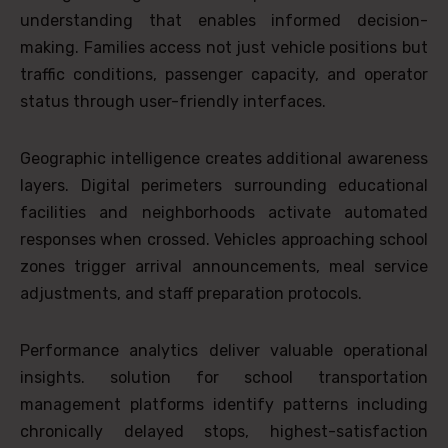
understanding that enables informed decision-
making. Families access not just vehicle positions but
traffic conditions, passenger capacity, and operator
status through user-friendly interfaces.
Geographic intelligence creates additional awareness
layers. Digital perimeters surrounding educational
facilities and neighborhoods activate automated
responses when crossed. Vehicles approaching school
zones trigger arrival announcements, meal service
adjustments, and staff preparation protocols.
Performance analytics deliver valuable operational
insights. solution for school transportation
management platforms identify patterns including
chronically delayed stops, highest-satisfaction