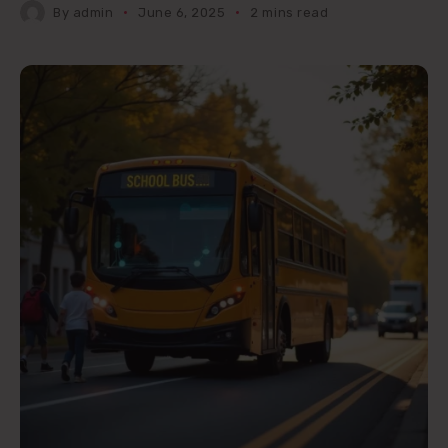
By
admin
June 6, 2025
2 mins read