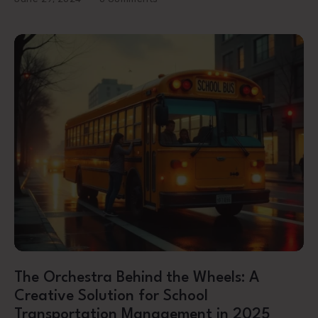
The Orchestra Behind the Wheels: A
Creative Solution for School
Transportation Management in 2025