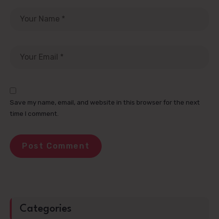
Save my name, email, and website in this browser for the next
time I comment.
Categories