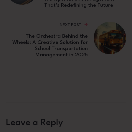
That’s Redefining the Future
NEXT POST
The Orchestra Behind the
Wheels: A Creative Solution for
School Transportation
Management in 2025
Leave a Reply