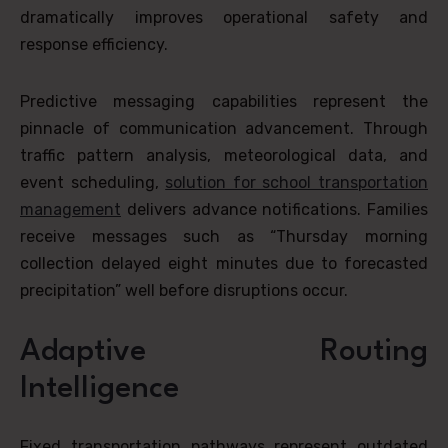
dramatically improves operational safety and
response efficiency.
Predictive messaging capabilities represent the
pinnacle of communication advancement. Through
traffic pattern analysis, meteorological data, and
event scheduling,
solution for school transportation
management
delivers advance notifications. Families
receive messages such as “Thursday morning
collection delayed eight minutes due to forecasted
precipitation” well before disruptions occur.
Adaptive Routing
Intelligence
Fixed transportation pathways represent outdated