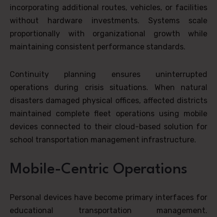
incorporating additional routes, vehicles, or facilities
without hardware investments. Systems scale
proportionally with organizational growth while
maintaining consistent performance standards.
Continuity planning ensures uninterrupted
operations during crisis situations. When natural
disasters damaged physical offices, affected districts
maintained complete fleet operations using mobile
devices connected to their cloud-based solution for
school transportation management infrastructure.
Mobile-Centric Operations
Personal devices have become primary interfaces for
educational transportation management.