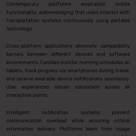
Contemporary platforms emphasize mobile
functionality, acknowledging that users interact with
transportation systems continuously using portable
technology.
Cross-platform applications eliminate compatibility
barriers between different devices and software
environments. Families monitor morning schedules on
tablets, track progress via smartphones during travel,
and receive wearable device notifications seamlessly.
User experiences remain consistent across all
interaction points.
Intelligent notification systems prevent
communication overload while ensuring critical
information delivery. Platforms learn from usage