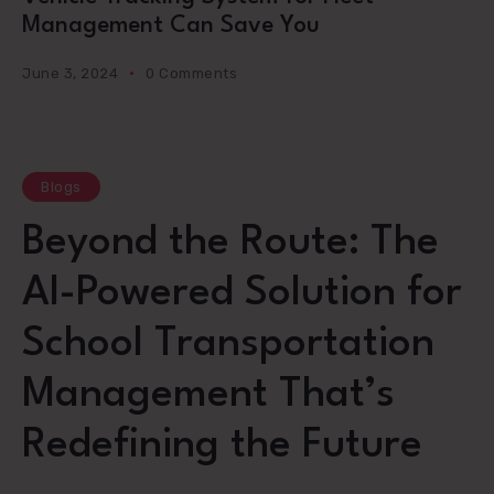
Management Can Save You
June 3, 2024
0 Comments
Blogs
Beyond the Route: The
AI-Powered Solution for
School Transportation
Management That’s
Redefining the Future