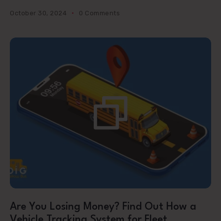
October 30, 2024
0 Comments
Are You Losing Money? Find Out How a
Vehicle Tracking System for Fleet