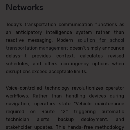
Networks
Today’s transportation communication functions as
an anticipatory intelligence system rather than
reactive messaging. Modern
solution for school
transportation management
doesn’t simply announce
delays—it provides context, calculates revised
schedules, and offers contingency options when
disruptions exceed acceptable limits.
Voice-controlled technology revolutionizes operator
workflows. Rather than handling devices during
navigation, operators state “Vehicle maintenance
required on Route 12,” triggering automatic
technician alerts, backup deployment, and
stakeholder updates. This hands-free methodology