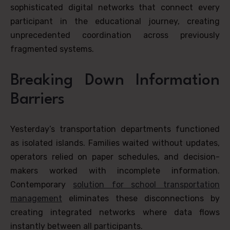
sophisticated digital networks that connect every
participant in the educational journey, creating
unprecedented coordination across previously
fragmented systems.
Breaking Down Information
Barriers
Yesterday’s transportation departments functioned
as isolated islands. Families waited without updates,
operators relied on paper schedules, and decision-
makers worked with incomplete information.
Contemporary
solution for school transportation
management
eliminates these disconnections by
creating integrated networks where data flows
instantly between all participants.