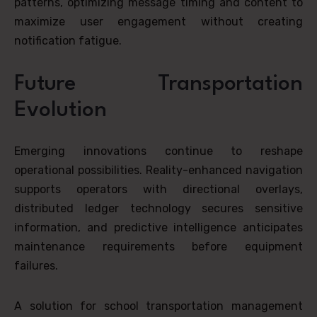
patterns, optimizing message timing and content to
maximize user engagement without creating
notification fatigue.
Future Transportation
Evolution
Emerging innovations continue to reshape
operational possibilities. Reality-enhanced navigation
supports operators with directional overlays,
distributed ledger technology secures sensitive
information, and predictive intelligence anticipates
maintenance requirements before equipment
failures.
A solution for school transportation management