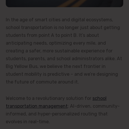
In the age of smart cities and digital ecosystems,
school transportation is no longer just about getting
students from point A to point B. It’s about
anticipating needs, optimizing every mile, and
creating a safer, more sustainable experience for
students, parents, and school administrators alike. At
Big Yellow Bus, we believe the next frontier in
student mobility is predictive – and we’re designing
the future of commute around it.
Welcome to a revolutionary solution for
school
transportation management
: AI-driven, community-
informed, and hyper-personalized routing that
evolves in real-time.