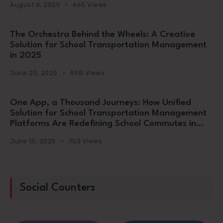
August 4, 2025
665 Views
The Orchestra Behind the Wheels: A Creative
Solution for School Transportation Management
in 2025
June 23, 2025
598 Views
One App, a Thousand Journeys: How Unified
Solution for School Transportation Management
Platforms Are Redefining School Commutes in
2025
June 13, 2025
703 Views
Social Counters