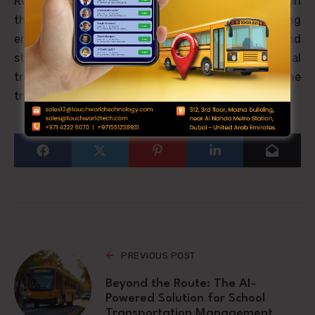
Revolutionize your district’s student transportation
through advanced unified platforms delivering
enhanced safety, operational efficiency, and
stakeholder transparency. Educational
transportation’s future has arrived – will you lead the
transformation?
PREVIOUS POST
Beyond the Route: The AI-
Powered Solution for School
Transportation Management