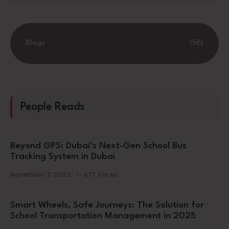
Blogs
(56)
People Reads
Beyond GPS: Dubai’s Next-Gen School Bus
Tracking System in Dubai
November 7, 2025
677 Views
Smart Wheels, Safe Journeys: The Solution for
School Transportation Management in 2025