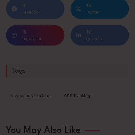
1K
1K
Facebook
Twitter
1K
1K
Instagram
Linkedin
Tags
school bus tracking
GPS Tracking
You May Also Like