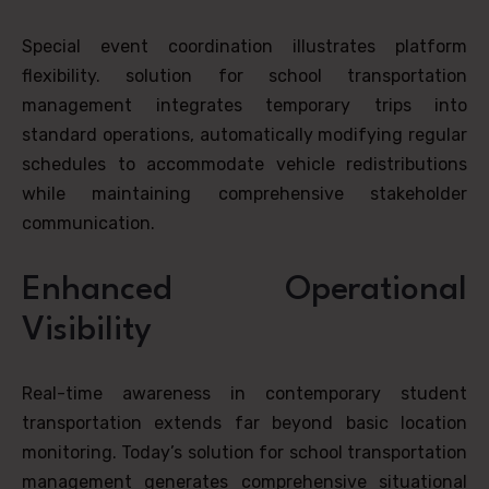
Special event coordination illustrates platform
flexibility. solution for school transportation
management integrates temporary trips into
standard operations, automatically modifying regular
schedules to accommodate vehicle redistributions
while maintaining comprehensive stakeholder
communication.
Enhanced Operational
Visibility
Real-time awareness in contemporary student
transportation extends far beyond basic location
monitoring. Today’s solution for school transportation
management generates comprehensive situational