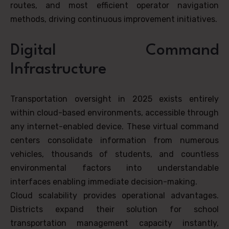
routes, and most efficient operator navigation
methods, driving continuous improvement initiatives.
Digital Command
Infrastructure
Transportation oversight in 2025 exists entirely
within cloud-based environments, accessible through
any internet-enabled device. These virtual command
centers consolidate information from numerous
vehicles, thousands of students, and countless
environmental factors into understandable
interfaces enabling immediate decision-making.
Cloud scalability provides operational advantages.
Districts expand their solution for school
transportation management capacity instantly,