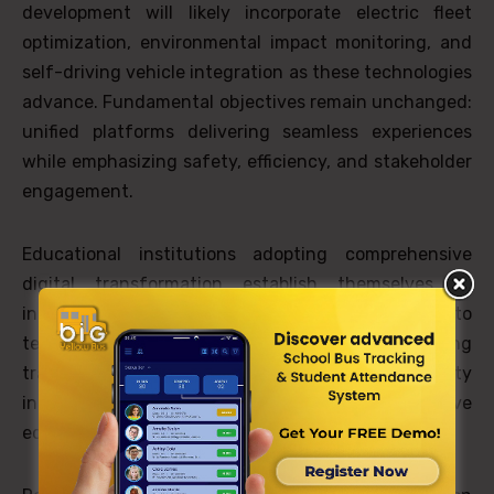
development will likely incorporate electric fleet
optimization, environmental impact monitoring, and
self-driving vehicle integration as these technologies
advance. Fundamental objectives remain unchanged:
unified platforms delivering seamless experiences
while emphasizing safety, efficiency, and stakeholder
engagement.
Educational institutions adopting comprehensive
digital transformation establish themselves as
innovation leaders, demonstrating dedication to
technology-enhanced student success. Morning
transportation has evolved from logistical necessity
into operational excellence that establishes positive
educational experiences.