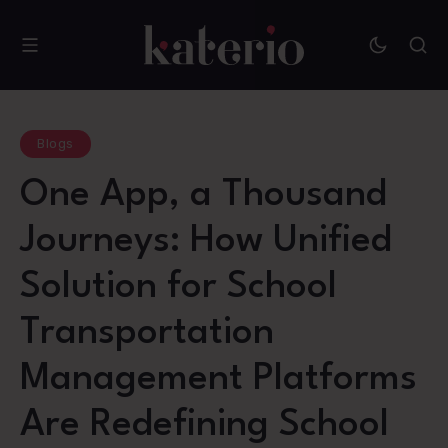
Blogs
One App, a Thousand
Journeys: How Unified
Solution for School
Transportation
Management Platforms
Are Redefining School