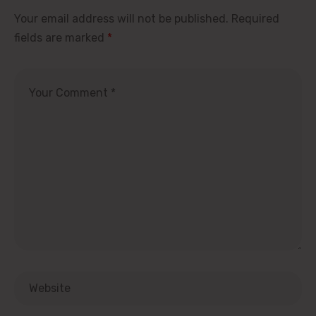
Your email address will not be published.
Required
fields are marked
*