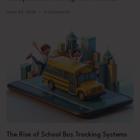
June 23, 2025
0 Comments
The Rise of School Bus Tracking Systems