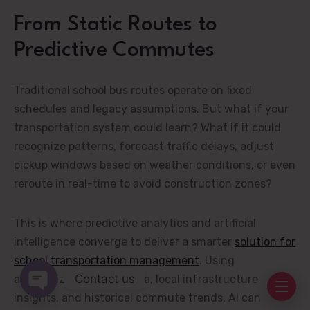
From Static Routes to
Predictive Commutes
Traditional school bus routes operate on fixed
schedules and legacy assumptions. But what if your
transportation system could learn? What if it could
recognize patterns, forecast traffic delays, adjust
pickup windows based on weather conditions, or even
reroute in real-time to avoid construction zones?
This is where predictive analytics and artificial
intelligence converge to deliver a smarter
solution for
school transportation management
. Using
Contact us
anonymized student data, local infrastructure
insights, and historical commute trends, AI can