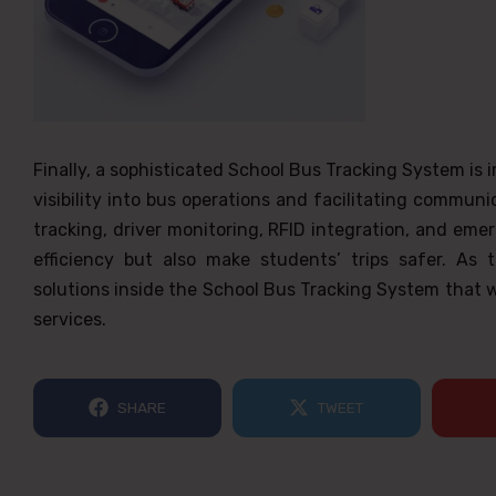
Finally, a sophisticated School Bus Tracking System is
visibility into bus operations and facilitating commun
tracking, driver monitoring, RFID integration, and eme
efficiency but also make students’ trips safer. As
solutions inside the School Bus Tracking System that wi
services.
SHARE
TWEET