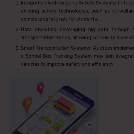
Integration with existing Safety Systems: Future
existing safety technologies, such as surveil
complete safety net for students.
Data Analytics: Leveraging big data through 
transportation trends, allowing schools to make 
Smart Transportation Systems: As cities impleme
a School Bus Tracking System may join integrat
vehicles to improve safety and efficiency.