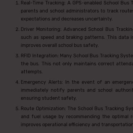
Real-Time Tracking: A GPS-enabled School Bus Tr
parents and school administrators to track route
expectations and decreases uncertainty.
Driver Monitoring: Advanced School Bus Tracking
such as speed and braking patterns. This data is
improves overall school bus safety.
RFID Integration: Many School Bus Tracking Syste
the bus. This not only maintains correct attend
attempts.
Emergency Alerts: In the event of an emergen
immediately notify parents and school authorit
ensuring student safety.
Route Optimization: The School Bus Tracking Syst
and fuel usage by recommending the optimal ro
improves operational efficiency and transportation 