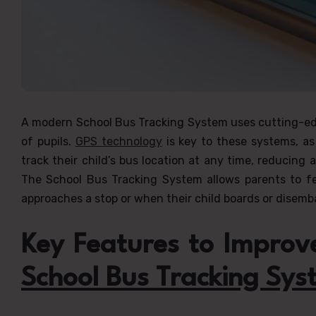
A modern School Bus Tracking System uses cutting-edg
of pupils.
GPS technology
is key to these systems, as
track their child’s bus location at any time, reducing
The School Bus Tracking System allows parents to f
approaches a stop or when their child boards or disemb
Key Features to Improve
School Bus Tracking Sys