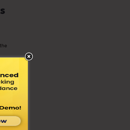
s
 the
bus,
s on
 a