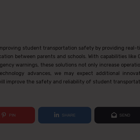
 improving student transportation safety by providing real-
ication between parents and schools. With capabilities like
rgency warnings, these solutions not only increase operati
 technology advances, we may expect additional innovat
ll improve the safety and reliability of student transporta
PIN
SHARE
SEND