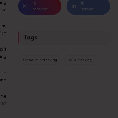
ing
1K
1K
Instagram
Linkedin
time
or,
hich
Tags
exit
ing
school bus tracking
GPS Tracking
can
and
time
ion