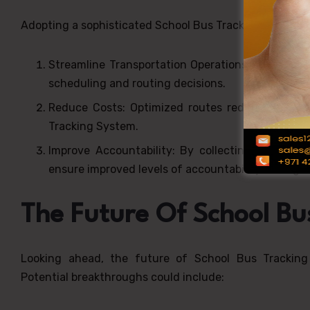
Adopting a sophisticated School Bus Tracking System i
Streamline Transportation Operations: Real-tim
scheduling and routing decisions.
Reduce Costs: Optimized routes reduce fuel co
Tracking System.
Improve Accountability: By collecting complete
ensure improved levels of accountability among 
The Future Of School Bu
Looking ahead, the future of School Bus Tracking 
Potential breakthroughs could include: