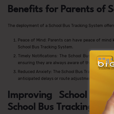
Benefits for Parents of 
The deployment of a School Bus Tracking System offers 
Peace of Mind: Parents can have peace of mind kn
School Bus Tracking System.
Timely Notifications: The School Bus Tracking Sy
ensuring they are always aware of their child’s loc
Reduced Anxiety: The School Bus Tracking System 
anticipated delays or route adjustments.
Improving School Log
School Bus Tracking Sys