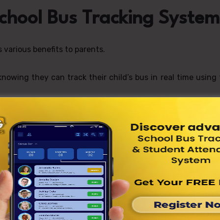
School Bus Tracking System
various benefits to parents.
owing they can track their child’s bus in real time using
stem tells parents when their child boards or exits the 
ation.
reduces stress for parents by providing real-time update
istics Management with
tem