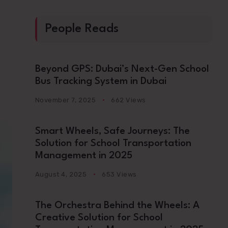
People Reads
Beyond GPS: Dubai’s Next-Gen School
Bus Tracking System in Dubai
November 7, 2025
662 Views
Smart Wheels, Safe Journeys: The
Solution for School Transportation
Management in 2025
August 4, 2025
653 Views
The Orchestra Behind the Wheels: A
Creative Solution for School