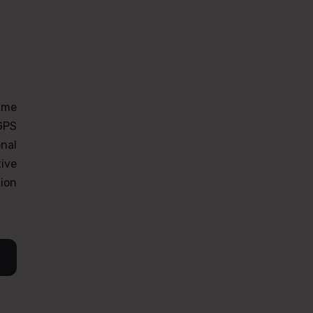
time
 GPS
onal
ive
tion