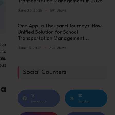
Transportation Management in 2025
June 23, 2025
591 Views
One App, a Thousand Journeys: How
Unified Solution for School
Transportation Management
ion
Platforms Are Redefining School
June 13, 2025
694 Views
Commutes in 2025
s to
ble.
bus
Social Counters
 a
1K
1K
Facebook
Twitter