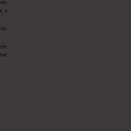
with
e a
nto
ith
her