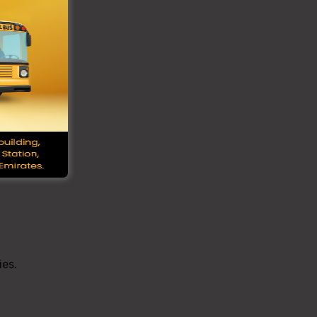
ved
Bus
may
es.