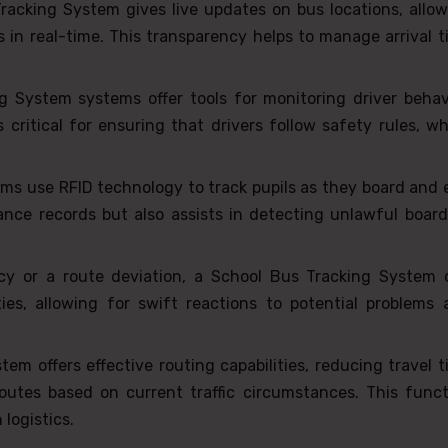
acking System gives live updates on bus locations, allow
s in real-time. This transparency helps to manage arrival 
 System systems offer tools for monitoring driver behavi
 critical for ensuring that drivers follow safety rules, w
ms use RFID technology to track pupils as they board and 
ance records but also assists in detecting unlawful board
cy or a route deviation, a School Bus Tracking System 
ies, allowing for swift reactions to potential problems 
em offers effective routing capabilities, reducing travel 
utes based on current traffic circumstances. This funct
logistics.