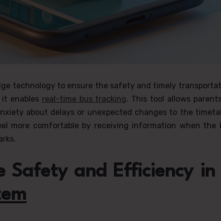
e technology to ensure the safety and timely transportat
 it enables
real-time bus tracking
. This tool allows parent
 anxiety about delays or unexpected changes to the timeta
eel more comfortable by receiving information when the 
arks.
 Safety and Efficiency in
tem