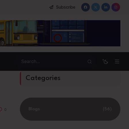
Subscribe
king System
Categories
Blogs
(56)
0