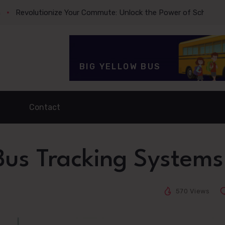
olutionize Your Commute: Unlock the Power of School Bus Trac
BIG YELLOW BUS
Contact
 Bus Tracking Systems
570 Views