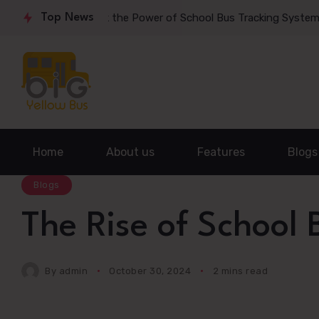
mmute: Unlock the Power of School Bus Tracking System
Top News
Rev
Home
About us
Features
Blogs
Blogs
The Rise of School
By
admin
October 30, 2024
2 mins read