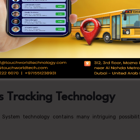
mproves operational efficiency. Schools can
e data from the School Bus Tracking System enables impro
sts and vehicle wear, which is supported by the School 
 data on student ridership and driver behavior, schools 
staff members using the School Bus Tracking System.
s Tracking Technology
System technology contains many intriguing possibiliti