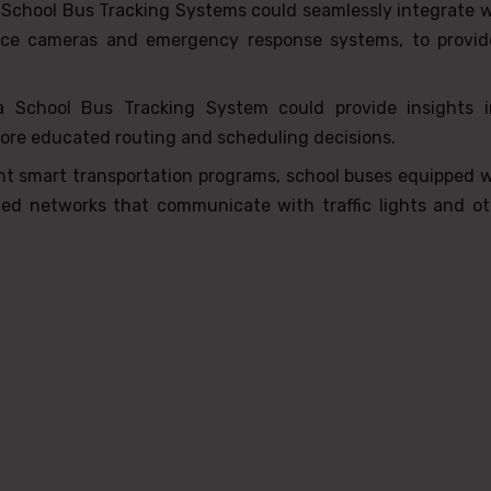
 School Bus Tracking Systems could seamlessly integrate 
lance cameras and emergency response systems, to provid
a School Bus Tracking System could provide insights i
more educated routing and scheduling decisions.
nt smart transportation programs, school buses equipped w
ed networks that communicate with traffic lights and ot