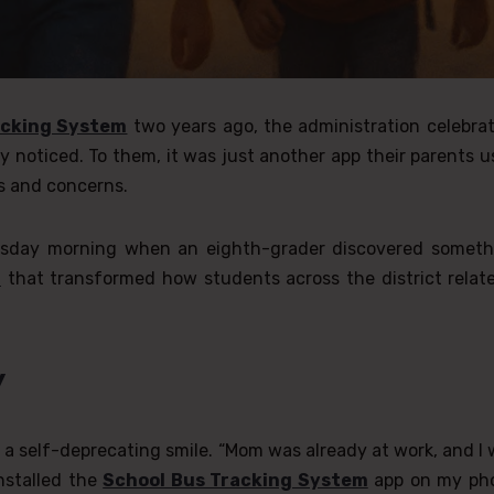
acking System
two years ago, the administration celebra
y noticed. To them, it was just another app their parents 
es and concerns.
uesday morning when an eighth-grader discovered someth
m
that transformed how students across the district relate
y
th a self-deprecating smile. “Mom was already at work, and I
nstalled the
School Bus Tracking System
app on my ph