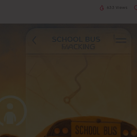
633 Views