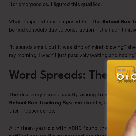
‘for emergencies.’ I figured this qualified.”
What happened next surprised her. The
School Bus T
behind schedule due to construction – she hadn’t missed
“It sounds small, but it was kind of mind-blowing,” sh
my morning. I wasn’t just passively waiting and hoping.
Word Spreads: The Stud
The discovery spread quickly among friends, and wit
School Bus Tracking System
directly, not because 
their independence.
A thirteen-year-old with ADHD found the
School Bu