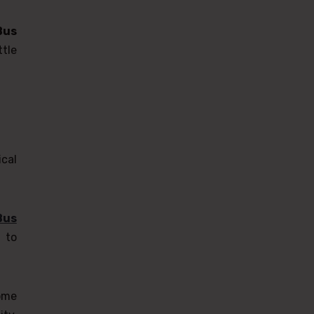
Bus
tle
cal
Bus
 to
ome