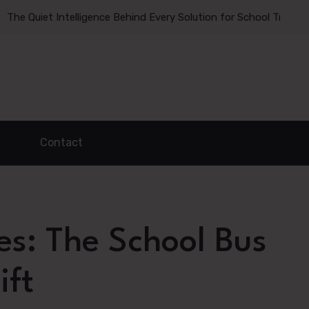
et Intelligence Behind Every Solution for School Transportatio
ADVERTISE HERE
Contact
es: The School Bus
ift