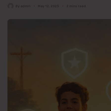
By
admin
May 12, 2025
2 mins read