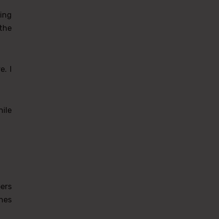
ing
the
e. I
ile
ers
nes