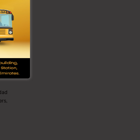
miss
five
ore,
was
 dad
ers,