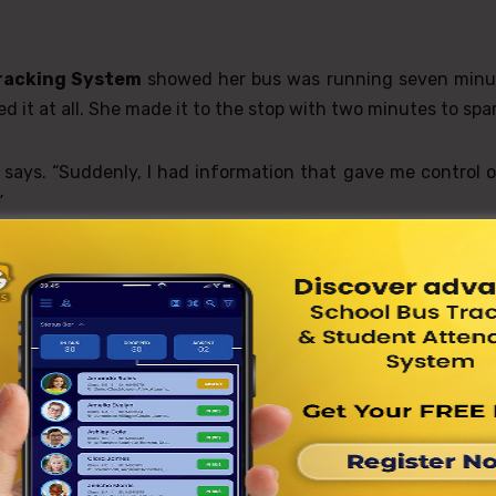
racking System
showed her bus was running seven minu
 it at all. She made it to the stop with two minutes to spar
e says. “Suddenly, I had information that gave me control 
”
ent Network Takes Notice
hin weeks, students across grade levels were accessing 
adults told them to, but because they recognized its valu
s Tracking System
helped him manage his time better. “