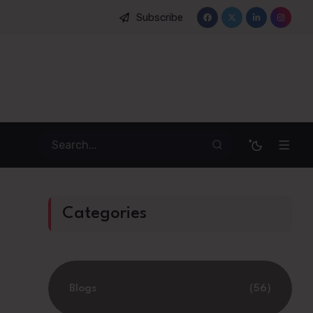
Subscribe
n Management: How Emotional Mapping Is Reshaping Student Mobil
Categories
Blogs
(56)