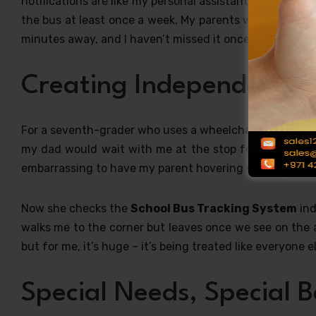
notifications are like my personal assistant,” he explain
the bus at least once a week. My parents were always 
minutes away, and I haven’t missed it once this semeste
Creating Independence,
For a seventh-grader who uses a wheelchair, the
Scho
my dad would wait with me at the stop for ages beca
embarrassing to have my parent hovering when other k
Now she checks the
School Bus Tracking System
ind
walks me to the corner but leaves once we see on the a
but for me, it’s huge – it’s being treated like everyone el
Special Needs, Special B