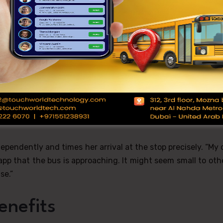
s. “I used to get so caught up in morning activities that I’d 
rescuing me. Now the app sends me alerts when the bus is 
r.”
 One Stop at a Time
ol Bus Tracking System
offered unexpected dignity. “Bef
use we never knew exactly when the bus would arrive. It 
ids were by themselves.”
ependently and times her arrival at the stop precisely. “My
pp that the bus is approaching. It might seem small to oth
se.”
enefits