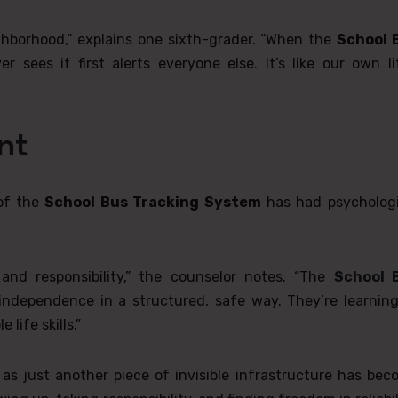
ghborhood,” explains one sixth-grader. “When the
School 
sees it first alerts everyone else. It’s like our own lit
nt
 of the
School Bus Tracking System
has had psychologi
nd responsibility,” the counselor notes. “The
School 
independence in a structured, safe way. They’re learning
life skills.”
s just another piece of invisible infrastructure has bec