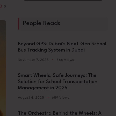
0
People Reads
Beyond GPS: Dubai’s Next-Gen School
Bus Tracking System in Dubai
November 7, 2025
666 Views
Smart Wheels, Safe Journeys: The
Solution for School Transportation
Management in 2025
August 4, 2025
659 Views
The Orchestra Behind the Wheels: A