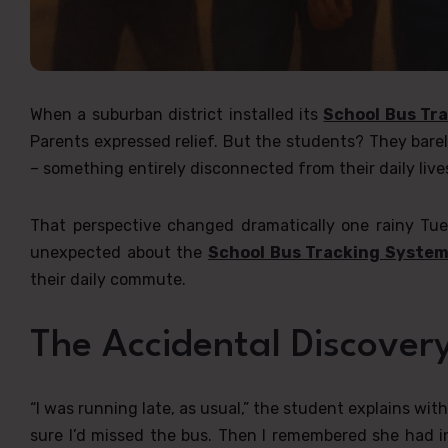
When a suburban district installed its
School Bus Tr
Parents expressed relief. But the students? They barel
– something entirely disconnected from their daily liv
That perspective changed dramatically one rainy T
unexpected about the
School Bus Tracking Syste
their daily commute.
The Accidental Discover
“I was running late, as usual,” the student explains wi
sure I’d missed the bus. Then I remembered she had i