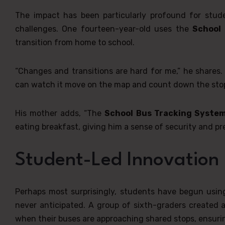
The impact has been particularly profound for stud
challenges. One fourteen-year-old uses the
School
transition from home to school.
“Changes and transitions are hard for me,” he shares. 
can watch it move on the map and count down the stops
His mother adds, “The
School Bus Tracking Syste
eating breakfast, giving him a sense of security and p
Student-Led Innovation
Perhaps most surprisingly, students have begun usi
never anticipated. A group of sixth-graders create
when their buses are approaching shared stops, ensurin