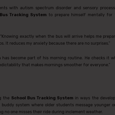
ents with autism spectrum disorder and sensory process
 Bus Tracking System
to prepare himself mentally for 
“Knowing exactly when the bus will arrive helps me prepar
. It reduces my anxiety because there are no surprises.”
m
has become part of his morning routine. He checks it wh
redictability that makes mornings smoother for everyone.”
ng the
School Bus Tracking System
in ways the develop
d a buddy system where older students message younger o
g no one misses their ride during inclement weather.