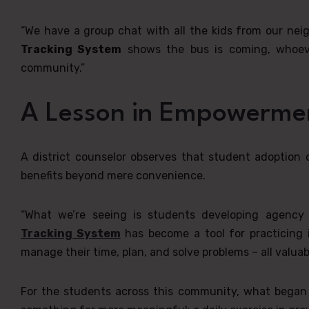
“We have a group chat with all the kids from our nei
Tracking System
shows the bus is coming, whoever 
community.”
A Lesson in Empowerme
A district counselor observes that student adoption
benefits beyond mere convenience.
“What we’re seeing is students developing agency a
Tracking System
has become a tool for practicing 
manage their time, plan, and solve problems – all valuable 
For the students across this community, what began a