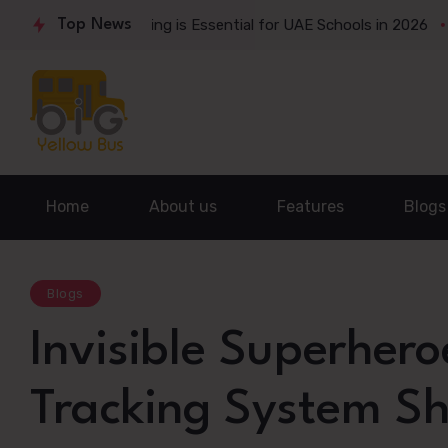
 Bus Tracking is Essential for UAE Schools in 2026
Top News
The Qui
Home
About us
Features
Blogs
Blogs
Invisible Superhero
Tracking System Sh