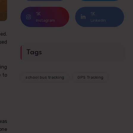
1K
1K
Instagram
Linkedin
ted.
used
Tags
ing
 to
school bus tracking
GPS Tracking
 was
one