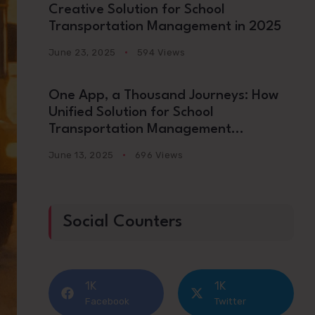
Creative Solution for School
Transportation Management in 2025
June 23, 2025
594 Views
One App, a Thousand Journeys: How
Unified Solution for School
Transportation Management
Platforms Are Redefining School
June 13, 2025
696 Views
Commutes in 2025
Social Counters
1K
1K
Facebook
Twitter