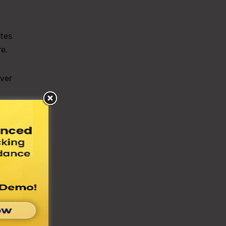
tes
e.
over
the
e to
The