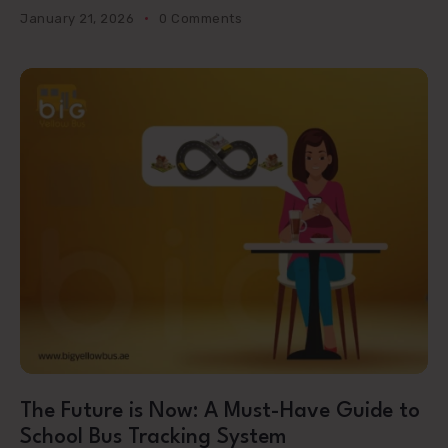
January 21, 2026
0 Comments
The Future is Now: A Must-Have Guide to
School Bus Tracking System