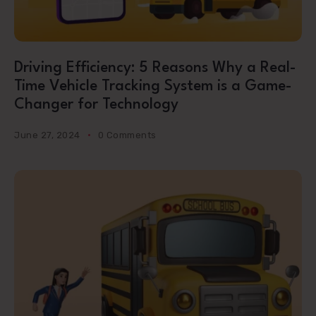
Driving Efficiency: 5 Reasons Why a Real-
Time Vehicle Tracking System is a Game-
Changer for Technology
June 27, 2024
0 Comments