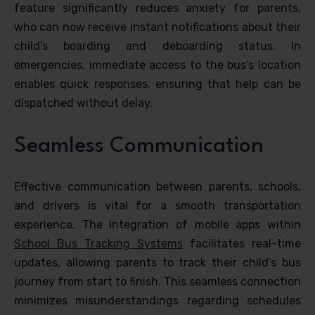
feature significantly reduces anxiety for parents,
who can now receive instant notifications about their
child’s boarding and deboarding status. In
emergencies, immediate access to the bus’s location
enables quick responses, ensuring that help can be
dispatched without delay.
Seamless Communication
Effective communication between parents, schools,
and drivers is vital for a smooth transportation
experience. The integration of mobile apps within
School Bus Tracking Systems
facilitates real-time
updates, allowing parents to track their child’s bus
journey from start to finish. This seamless connection
minimizes misunderstandings regarding schedules