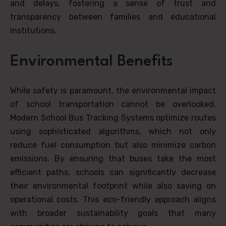
and delays, fostering a sense of trust and
transparency between families and educational
institutions.
Environmental Benefits
While safety is paramount, the environmental impact
of school transportation cannot be overlooked.
Modern School Bus Tracking Systems optimize routes
using sophisticated algorithms, which not only
reduce fuel consumption but also minimize carbon
emissions. By ensuring that buses take the most
efficient paths, schools can significantly decrease
their environmental footprint while also saving on
operational costs. This eco-friendly approach aligns
with broader sustainability goals that many