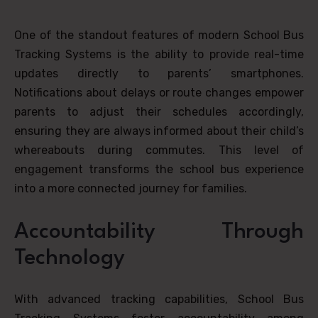
One of the standout features of modern School Bus
Tracking Systems is the ability to provide real-time
updates directly to parents’ smartphones.
Notifications about delays or route changes empower
parents to adjust their schedules accordingly,
ensuring they are always informed about their child’s
whereabouts during commutes. This level of
engagement transforms the school bus experience
into a more connected journey for families.
Accountability Through
Technology
With advanced tracking capabilities, School Bus