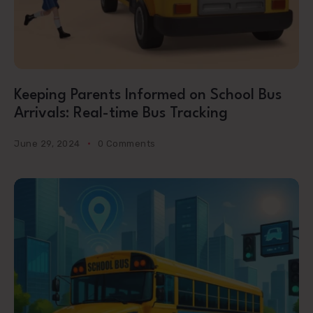
Keeping Parents Informed on School Bus
Arrivals: Real-time Bus Tracking
June 29, 2024
0 Comments