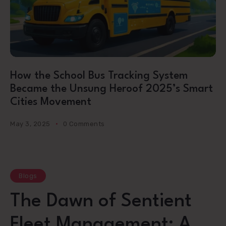
How the School Bus Tracking System
Became the Unsung Heroof 2025’s Smart
Cities Movement
May 3, 2025
0 Comments
Blogs
The Dawn of Sentient
Fleet Management: A