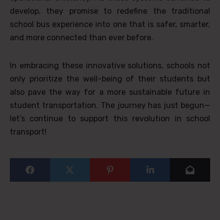
develop, they promise to redefine the traditional
school bus experience into one that is safer, smarter,
and more connected than ever before.
In embracing these innovative solutions, schools not
only prioritize the well-being of their students but
also pave the way for a more sustainable future in
student transportation. The journey has just begun—
let’s continue to support this revolution in school
transport!