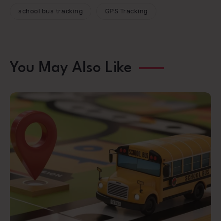
school bus tracking
GPS Tracking
You May Also Like