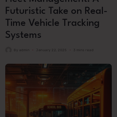
Futuristic Take on Real-
Time Vehicle Tracking
Systems
By
admin
January 22, 2025
3 mins read