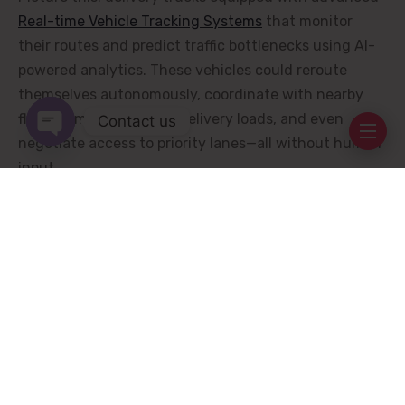
Real-time Vehicle Tracking Systems
that monitor
their routes and predict traffic bottlenecks using AI-
powered analytics. These vehicles could reroute
themselves autonomously, coordinate with nearby
fleet members to share delivery loads, and even
Contact us
negotiate access to priority lanes—all without human
Open chaty
input.
The Rise of Collaborative
Swarm Intelligence
One groundbreaking application of future
Real-time
Vehicle Tracking Systems
is the concept of “swarm
intelligence.” Inspired by natural phenomena like bird
flocks or fish schools, swarm intelligence involves