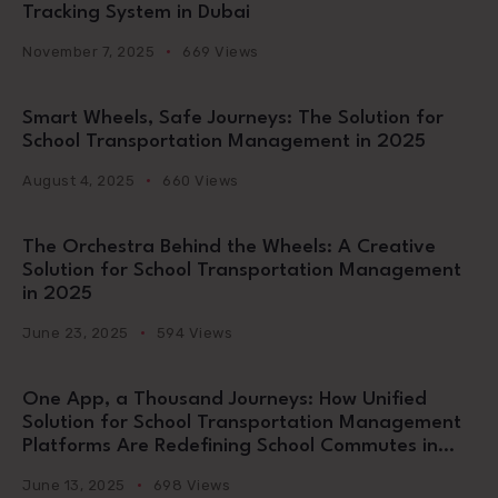
Tracking System in Dubai
November 7, 2025
669 Views
Smart Wheels, Safe Journeys: The Solution for
School Transportation Management in 2025
August 4, 2025
660 Views
The Orchestra Behind the Wheels: A Creative
Solution for School Transportation Management
in 2025
June 23, 2025
594 Views
One App, a Thousand Journeys: How Unified
Solution for School Transportation Management
Platforms Are Redefining School Commutes in
2025
June 13, 2025
698 Views