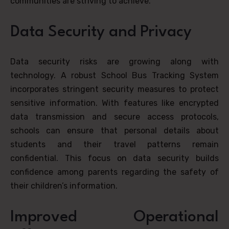
communities are striving to achieve.
Data Security and Privacy
Data security risks are growing along with
technology. A robust School Bus Tracking System
incorporates stringent security measures to protect
sensitive information. With features like encrypted
data transmission and secure access protocols,
schools can ensure that personal details about
students and their travel patterns remain
confidential. This focus on data security builds
confidence among parents regarding the safety of
their children’s information.
Improved Operational