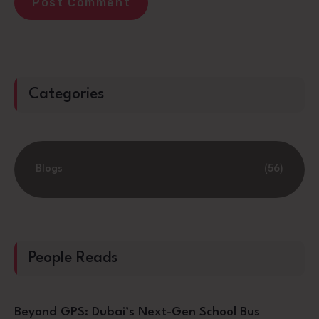
Categories
Blogs
(56)
People Reads
Beyond GPS: Dubai’s Next-Gen School Bus