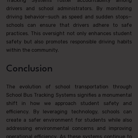
Tracking Systems foster accountability among
drivers and school administrators. By monitoring
driving behavior—such as speed and sudden stops—
schools can ensure that drivers adhere to safe
practices. This oversight not only enhances student
safety but also promotes responsible driving habits
within the community.
Conclusion
The evolution of school transportation through
School Bus Tracking Systems signifies a monumental
shift in how we approach student safety and
efficiency. By leveraging technology, schools can
create a safer environment for students while also
addressing environmental concerns and improving
operational efficiency. As these systems continue to