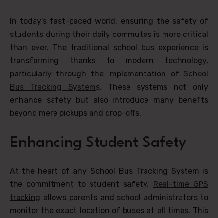
In today’s fast-paced world, ensuring the safety of
students during their daily commutes is more critical
than ever. The traditional school bus experience is
transforming thanks to modern technology,
particularly through the implementation of
School
Bus Tracking System
s. These systems not only
enhance safety but also introduce many benefits
beyond mere pickups and drop-offs.
Enhancing Student Safety
At the heart of any School Bus Tracking System is
the commitment to student safety.
Real-time GPS
tracking
allows parents and school administrators to
monitor the exact location of buses at all times. This