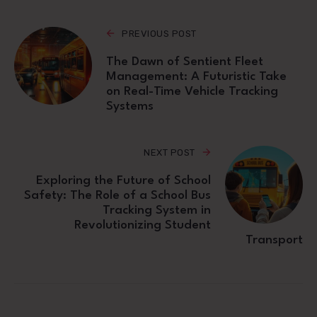
PREVIOUS POST
The Dawn of Sentient Fleet
Management: A Futuristic Take
on Real-Time Vehicle Tracking
Systems
NEXT POST
Exploring the Future of School
Safety: The Role of a School Bus
Tracking System in
Revolutionizing Student
Transport