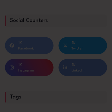
Social Counters
1K
1K
Facebook
Twitter
1K
1K
Instagram
Linkedin
Tags