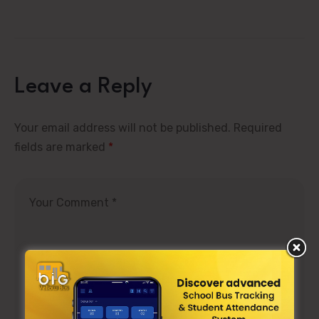
Leave a Reply
Your email address will not be published.
Required
fields are marked
*