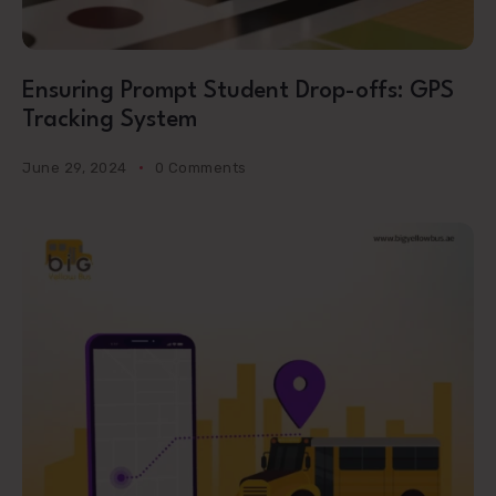
Ensuring Prompt Student Drop-offs: GPS
Tracking System
June 29, 2024
0 Comments