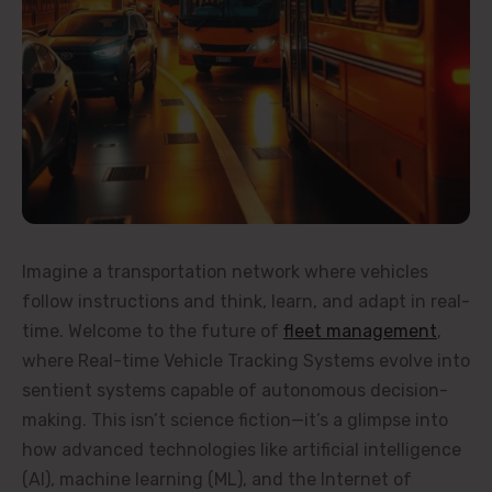
Imagine a transportation network where vehicles
follow instructions and think, learn, and adapt in real-
time. Welcome to the future of
fleet management
,
where Real-time Vehicle Tracking Systems evolve into
sentient systems capable of autonomous decision-
making. This isn’t science fiction—it’s a glimpse into
how advanced technologies like artificial intelligence
(AI), machine learning (ML), and the Internet of