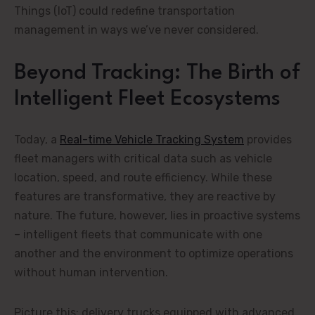
Things (IoT) could redefine transportation
management in ways we’ve never considered.
Beyond Tracking: The Birth of
Intelligent Fleet Ecosystems
Today, a
Real-time Vehicle Tracking System
provides
fleet managers with critical data such as vehicle
location, speed, and route efficiency. While these
features are transformative, they are reactive by
nature. The future, however, lies in proactive systems
– intelligent fleets that communicate with one
another and the environment to optimize operations
without human intervention.
Picture this: delivery trucks equipped with advanced