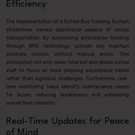
Efficiency
The implementation of a School Bus Tracking System
streamlines various operational aspects of school
transportation. By automating attendance tracking
through RFID technology, schools can maintain
accurate records without manual errors. This
automation not only saves time but also allows school
staff to focus on more pressing educational needs
rather than logistical challenges. Furthermore, real-
time monitoring helps identify maintenance needs
for buses, reducing breakdowns and enhancing
overall fleet reliability.
Real-Time Updates for Peace
of Mind