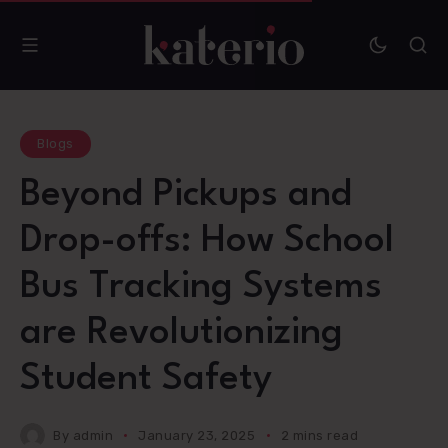
Blogs
Beyond Pickups and
Drop-offs: How School
Bus Tracking Systems
are Revolutionizing
Student Safety
By
admin
January 23, 2025
2 mins read