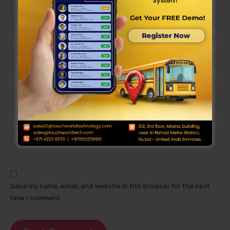
Save my name, email, and website in this browser for the next
time I comment.